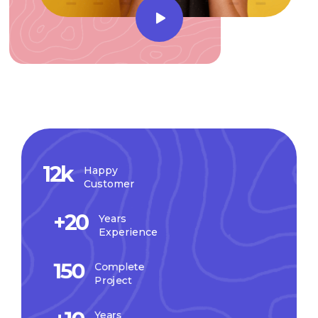
12
k
Happy
Customer
+
20
Years
Experience
150
Complete
Project
Years