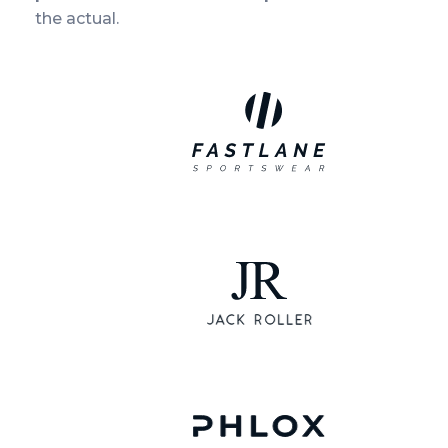
the actual.