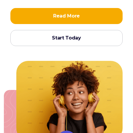
Read More
Start Today