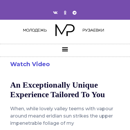
Watch Video
An Exceptionally Unique
Experience Tailored To You
When, while lovely valley teems with vapour
around meand eridian sun strikes the upper
impenetrable foliage of my