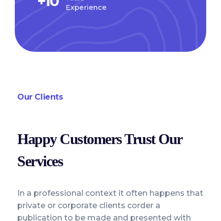
+
10
Experience
Our Clients
Happy Customers Trust Our
Services
In a professional context it often happens that
private or corporate clients corder a
publication to be made and presented with